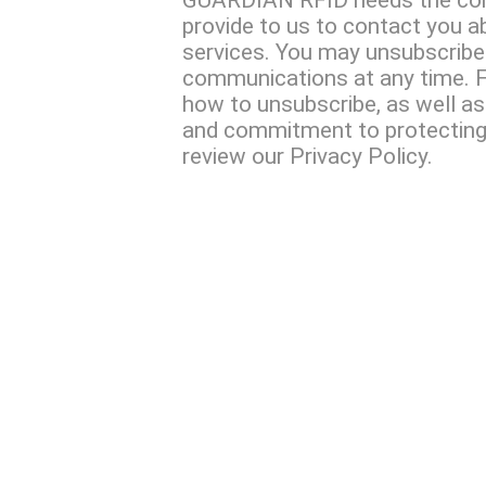
GUARDIAN RFID needs the con
provide to us to contact you a
services. You may unsubscribe
communications at any time. F
how to unsubscribe, as well as
and commitment to protecting 
review our Privacy Policy.