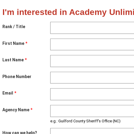
I'm interested in Academy Unlimi
Rank / Title
First Name
Last Name
Phone Number
Email
Agency Name
e.g.: Guilford County Sheriff's Office (NC)
How can we help?